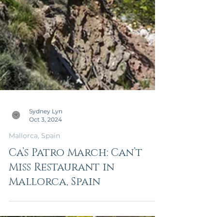
Sydney Lyn
Oct 3, 2024
Mallorca, Spain
Ca’s Patro March: Can’t
Miss Restaurant in
Mallorca, Spain