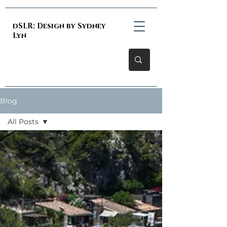
dSLR: Design by Sydney
Lyn
Blog
All Posts
All Posts
Mallorca,
Spain