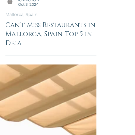
Sydney Lyn
Oct 3, 2024
Mallorca, Spain
Can't Miss Restaurants in
Mallorca, Spain: Top 5 in
Deia