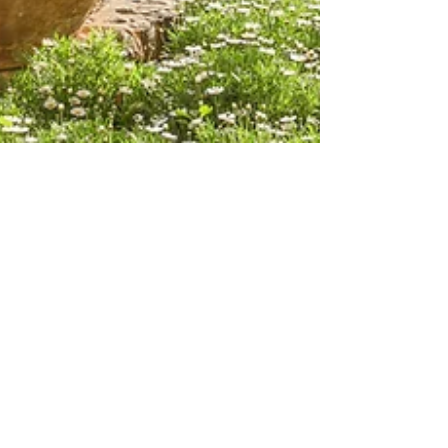
Sydney Lyn
Oct 3, 2024
Mallorca, Spain
Restaurante Miró: Can't
Miss Restaurant in