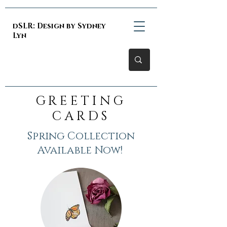
dSLR: Design by Sydney
Lyn
GREETING
CARDS
Spring Collection
Available Now!