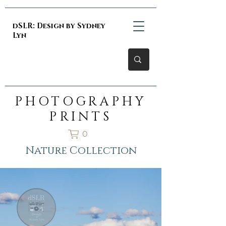
dSLR: Design by Sydney
Lyn
PHOTOGRAPHY
PRINTS
0
Nature Collection