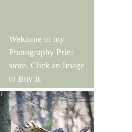
Welcome to my
Photography Print
store. Click an Image
to Buy it.