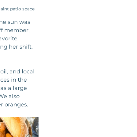
aint patio space 
the sun was 
aff member, 
vorite 
g her shift, 
il, and local 
ces in the 
s a large 
We also 
r oranges. 