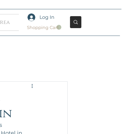
Log In
Area
Shopping Cart
s
in
s 
Hotel in 