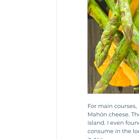
For main courses, 
Mahón cheese. The
island. I even foun
consume in the lo