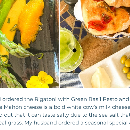
I ordered the Rigatoni with Green Basil Pesto and
 Mahón cheese is a bold white cow’s milk cheese 
d out that it can taste salty due to the sea salt th
cal grass. My husband ordered a seasonal special 