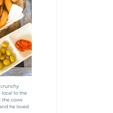
 crunchy 
local to the 
at the cows 
and he loved 