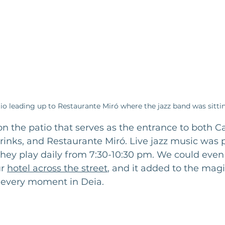
io leading up to Restaurante Miró where the jazz band was sitti
 the patio that serves as the entrance to both Ca
rinks, and Restaurante Miró. Live jazz music was p
hey play daily from 7:30-10:30 pm. We could even
r 
hotel across the street
, and it added to the magic
every moment in Deia. 