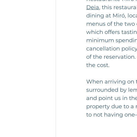
Deia
, this restaur
dining at Miró, lo
menus of the two e
which offers tasti
minimum spending 
cancellation polic
of the reservation.
the cost.
When arriving on 
surrounded by lem
and point us in th
property due to a
to not having one