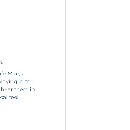
ng
fe Miró, a 
laying in the 
 hear them in 
al feel 