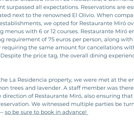
ant surpassed all expectations. Reservations are ess
cated next to the renowned El Olivio. When compa
stablishments, we opted for Restaurante Miró over
ng menus with 6 or 12 courses. Restaurante Miró en
requirement of 75 euros per person, along with 
y requiring the same amount for cancellations wit
 Despite the price tag, the overall dining experienc
the La Residencia property, we were met at the e
on trees and lavender. A staff member was there 
e direction of Restaurante Miró, also ensuring tha
 reservation. We witnessed multiple parties be tu
— 
so be sure to book in advance! 