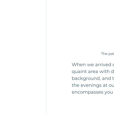
The pat
When we arrived on
quaint area with d
background, and t
the evenings at ou
encompasses you 