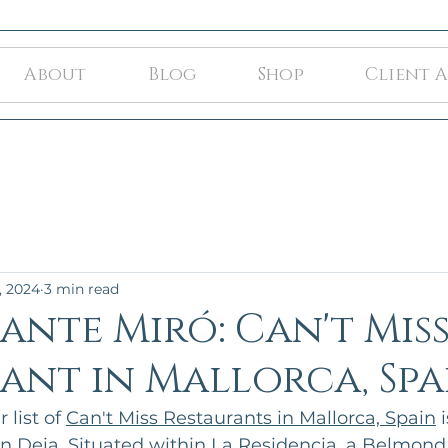
About
Blog
Shop
Client 
, 2024
3 min read
ante Miró: Can't Mis
ant in Mallorca, Spa
list of 
Can't Miss Restaurants in Mallorca, Spain
 i
n Deia. Situated within La Residencia, a Belmond 