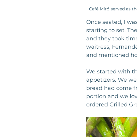
Café Miró served as th
Once seated, I was
starting to set. T
and they took time
waitress, Fernanda
and mentioned ho
We started with th
appetizers. We wer
bread had come fr
portion and we lo
ordered Grilled G