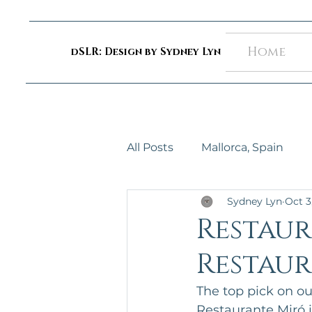
Home
dSLR: Design by Sydney Lyn
All Posts
Mallorca, Spain
Sydney Lyn
Oct 3
Restaur
Restaur
The top pick on our 
Restaurante Miró i