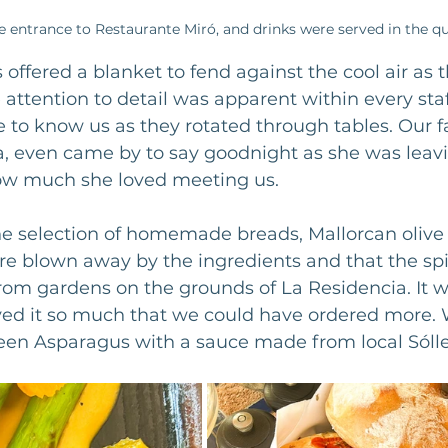
e entrance to Restaurante Miró, and drinks were served in the qu
 offered a blanket to fend against the cool air as 
he attention to detail was apparent within every st
 to know us as they rotated through tables. Our fa
, even came by to say goodnight as she was leavin
w much she loved meeting us.
e selection of homemade breads, Mallorcan olive o
e blown away by the ingredients and that the spi
om gardens on the grounds of La Residencia. It wa
ved it so much that we could have ordered more. 
reen Asparagus with a sauce made from local Sólle