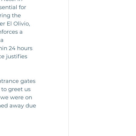
ential for 
ring the 
 El Olivio, 
forces a 
a 
hin 24 hours 
e justifies 
ntrance gates 
to greet us 
t we were on 
rned away due 